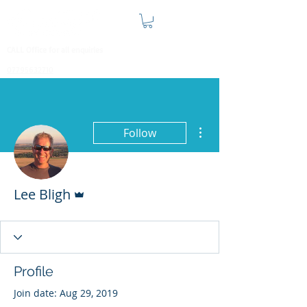
CALL Office for all enquiries
07795632710
More actions
Follow
Admin
Lee Bligh
Profile
Join date: Aug 29, 2019