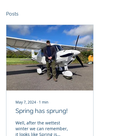
Posts
May 7, 2024
∙
1
min
Spring has sprung!
Well, after the wettest
winter we can remember,
it looks like Spring is