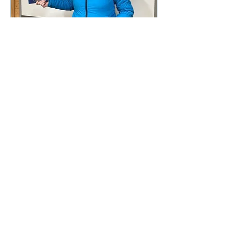
Dec 15, 2023
∙
1
min
Congratulations!
A big well done to Cheryl
Martin for passing her
GST in the C42
today....great work!
55
0
1
Load More