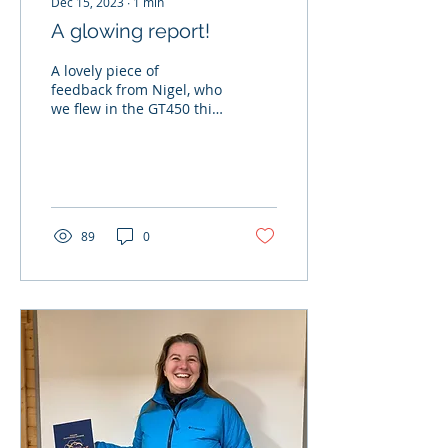
Dec 15, 2023
∙
1
min
A glowing report!
A lovely piece of
feedback from Nigel, who
we flew in the GT450 this
morning.... "Thank you
for a most wonderful
time, your high...
89
0