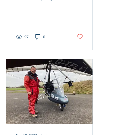
finally here….better late
than never! Despite the
rather wet and...
97
0