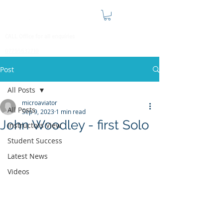
CALL Office for all enquiries
07795632710
Post
All Posts
microaviator
All Posts
Sep 9, 2023
1 min read
John Woodley - first Solo
Instructors View
Student Success
Latest News
Videos