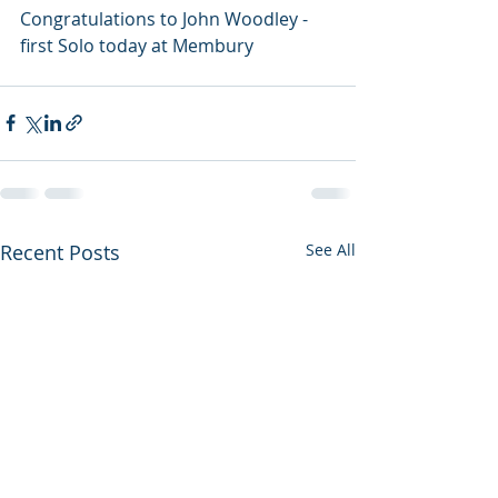
Congratulations to John Woodley - 
first Solo today at Membury 
Recent Posts
See All