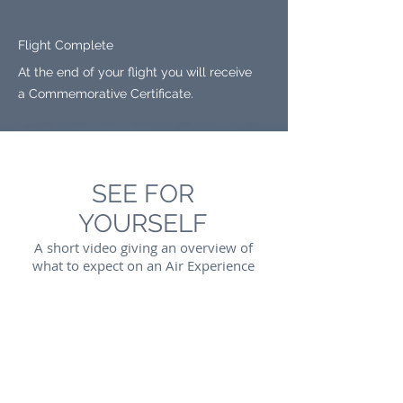
Flight Complete
At the end of your flight you will receive
a Commemorative Certificate.
SEE FOR
YOURSELF
A short video giving an overview of
what to expect on an Air Experience
Flight with Cloudbase Microlighting