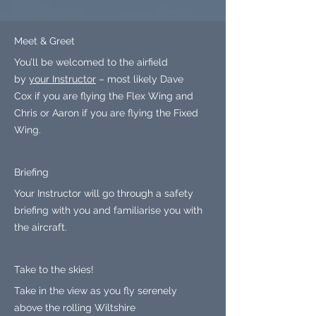
Meet & Greet
You’ll be welcomed to the airfield
by
your Instructor
– most likely Dave
Cox if you are flying the Flex Wing and
Chris or Aaron if you are flying the Fixed
Wing.
Briefing
Your Instructor will go through a safety
briefing with you and familiarise you with
the aircraft.
Take to the skies!
Take in the view as you fly serenely
above the rolling Wiltshire