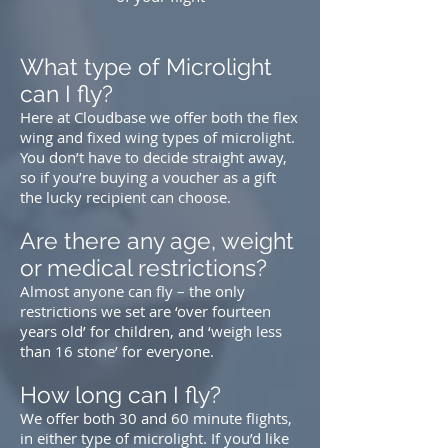
What type of Microlight
can I fly?
Here at Cloudbase we offer both the
flex
wing
and
fixed wing
types of microlight.
You don’t have to decide straight away,
so if you’re buying a voucher as a gift
the lucky recipient can choose.
Are there any age, weight
or medical restrictions?
Almost anyone can fly – the only
restrictions we set are ‘over fourteen
years old’ for children, and ‘weigh less
than 16 stone’ for everyone.
How long can I fly?
We offer both 30 and 60 minute flights,
in either type of microlight. If you’d like