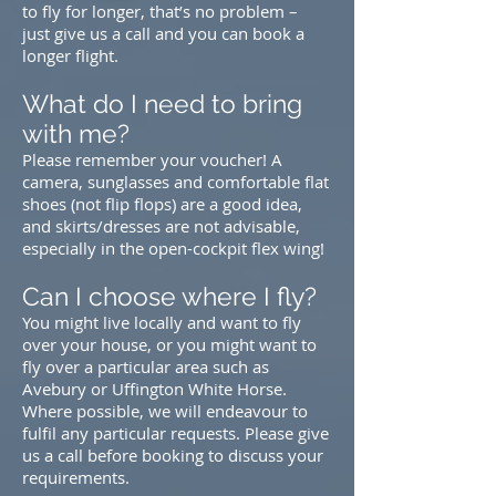
to fly for longer, that’s no problem –
just
give us a call
and you can book a
longer flight.
What do I need to bring
with me?
Please remember your voucher! A
camera, sunglasses and comfortable flat
shoes (not flip flops) are a good idea,
and skirts/dresses are not advisable,
especially in the open-cockpit flex wing!
Can I choose where I fly?
You might live locally and want to fly
over your house, or you might want to
fly over a particular area such as
Avebury or Uffington White Horse.
Where possible, we will endeavour to
fulfil any particular requests. Please
give
us a call
before booking to discuss your
requirements.