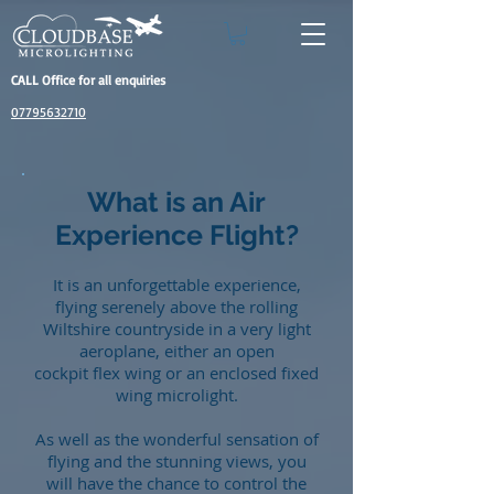
CALL Office for all enquiries
07795632710
What is an Air
Experience Flight?
It is an unforgettable experience,
flying serenely above the rolling
Wiltshire countryside in a very light
aeroplane, either an open
cockpit flex wing or an enclosed fixed
wing microlight.
As well as the wonderful sensation of
flying and the stunning views, you
will have the chance to control the