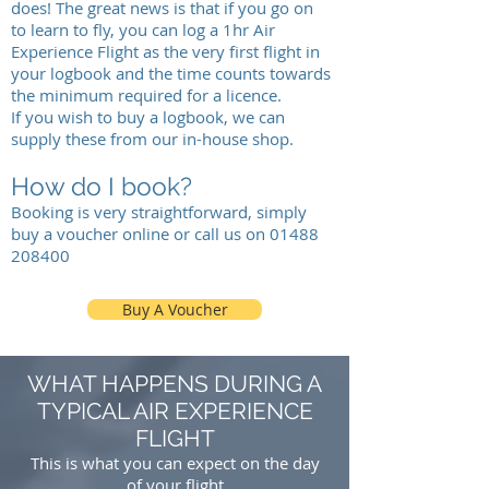
does! The great news is that if you go on
to
learn to fly
, you can log a 1hr Air
Experience Flight as the very first flight in
your logbook and the time counts towards
the minimum required for a licence.
If you wish to buy a logbook, we can
supply these from our in-house shop.
How do I book?
Booking is very straightforward, simply
buy a voucher online or
call us on
01488
208400
Buy A Voucher
WHAT HAPPENS DURING A
TYPICAL AIR EXPERIENCE
FLIGHT
This is what you can expect on the day
of your flight