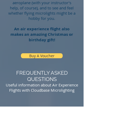
aeroplane (with your instructor’s
help, of course), and to see and feel
whether flying microlights might be a
hobby for you.
An air experience flight also
makes an amazing Christmas or
birthday gift!
Buy A Voucher
FREQUENTLY ASKED
QUESTIONS
Useful information about Air Experience
Flights with Cloudbase Microlighting