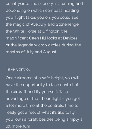
countryside. The scenery is stunning and
depending on which compass heading
your flight takes you on, you could see
the magic of Avebury and Stonehenge,
the White Horse at Uffington, the
magnificent Caen Hill locks at Devizes,
or the legendary crop circles during the
months of July and August.
Take Control
Once airborne at a safe height, you will
have the opportunity to take control of
the aircraft and fly yourself. Take
advantage of the 1 hour flight – you get
a lot more time at the controls, time to
really get a feel of what it’s like to fly
your own aircraft besides being simply a
lot more fun!