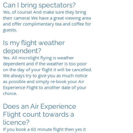
Can I bring spectators?
Yes, of course! And make sure they bring
their camera! We have a great viewing area
and offer complimentary tea and coffee for
guests.
Is my flight weather
dependent?
Yes. All microlight flying is weather
dependent and if the weather is too poor
on the day of your flight it will be cancelled.
We always try to give you as much notice
as possible and simply re-book your Air
Experience Flight to another date of your
choice.
Does an Air Experience
Flight count towards a
licence?
If you book a 60 minute flight then yes it