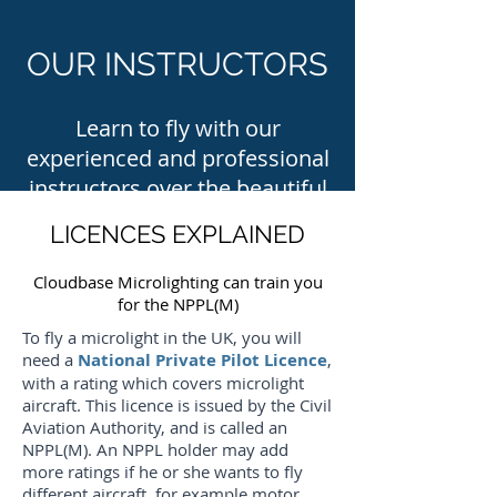
OUR INSTRUCTORS
Learn to fly with our
experienced and professional
instructors over the beautiful
scenery of Wiltshire
LICENCES EXPLAINED
Cloudbase Microlighting can train you
for the NPPL(M)
To fly a microlight in the UK, you will
need a
National Private Pilot Licence
,
with a rating which covers microlight
aircraft. This licence is issued by the Civil
Aviation Authority, and is called an
NPPL(M). An NPPL holder may add
more ratings if he or she wants to fly
different aircraft, for example motor