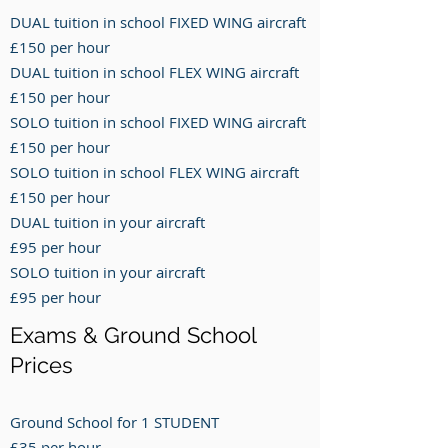
DUAL tuition in school FIXED WING aircraft
£150 per hour
DUAL tuition in school FLEX WING aircraft
£150 per hour
SOLO tuition in school FIXED WING aircraft
£150 per hour
SOLO tuition in school FLEX WING aircraft
£150 per hour
DUAL tuition in your aircraft
£95 per hour
SOLO tuition in your aircraft
£95 per hour
Exams & Ground School
Prices
Ground School for 1 STUDENT
£35 per hour