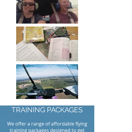
TRAINING PACKAGES
We offer a range of affordable flying
training packages designed to get