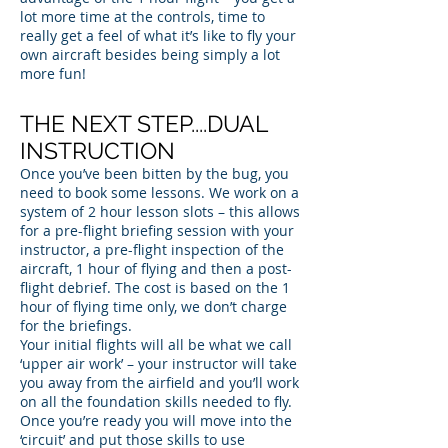
lot more time at the controls, time to
really get a feel of what it’s like to fly your
own aircraft besides being simply a lot
more fun!
THE NEXT STEP....DUAL
INSTRUCTION
Once you’ve been bitten by the bug, you
need to book some lessons. We work on a
system of 2 hour lesson slots – this allows
for a pre-flight briefing session with your
instructor, a pre-flight inspection of the
aircraft, 1 hour of flying and then a post-
flight debrief. The cost is based on the 1
hour of flying time only, we don’t charge
for the briefings.
Your initial flights will all be what we call
‘upper air work’ – your instructor will take
you away from the airfield and you’ll work
on all the foundation skills needed to fly.
Once you’re ready you will move into the
‘circuit’ and put those skills to use