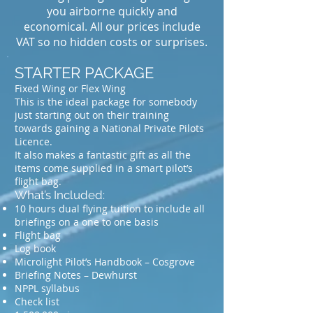
you airborne quickly and
economical. All our prices include
VAT so no hidden costs or surprises.
STARTER PACKAGE
Fixed Wing or Flex Wing
This is the ideal package for somebody
just starting out on their training
towards gaining a National Private Pilots
Licence.
It also makes a fantastic gift as all the
items come supplied in a smart pilot’s
flight bag.
What’s Included:
10 hours dual flying tuition to include all
briefings on a one to one basis
Flight bag
Log book
Microlight Pilot’s Handbook – Cosgrove
Briefing Notes – Dewhurst
NPPL syllabus
Check list