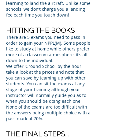
learning to land the aircraft. Unlike some
schools, we don’t charge you a landing
fee each time you touch down!
HITTING THE BOOKS
There are 5 exams you need to pass in
order to gain your NPPL(M). Some people
like to study at home while others prefer
more of a classroom atmosphere, it’s all
down to the individual.
We offer ‘Ground School’ by the hour –
take a look at the prices and note that
you can save by teaming up with other
students. You can sit the exams at any
stage of your training although your
instructor will normally guide you as to
when you should be doing each one.
None of the exams are too difficult with
the answers being multiple choice with a
pass mark of 70%.
THE FINAL STEPS...