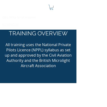
CALL Office for all enquiries
07795632710
TRAINING OVERVIEW
All training uses the National Private
Pilots Licence (NPPL) syllabus as set
up and approved by the Civil Aviation
Authority and the British Microlight
Aircraft Association