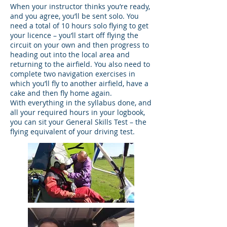
When your instructor thinks you’re ready,
and you agree, you’ll be sent solo. You
need a total of 10 hours solo flying to get
your licence – you’ll start off flying the
circuit on your own and then progress to
heading out into the local area and
returning to the airfield. You also need to
complete two navigation exercises in
which you’ll fly to another airfield, have a
cake and then fly home again.
With everything in the syllabus done, and
all your required hours in your logbook,
you can sit your General Skills Test – the
flying equivalent of your driving test.