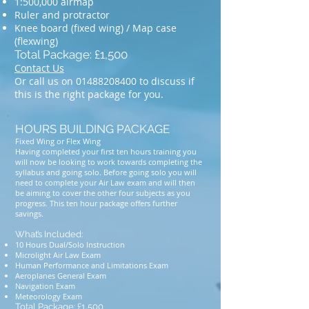
1:500,000 airmap
Ruler and protractor
Knee board (fixed wing) / Map case
(flexwing)
Total Package: £1,500
Contact Us
Or call us on
01488208400
to discuss if
this is the right package for you.
HOURS BUILDING PACKAGE
Fixed Wing or Flex Wing
Having completed your first ten hours training you
will now be looking to work towards completing the
syllabus and going solo. Before going solo you will
need to complete your Air Law exam and will then
be aiming to cover the other four subjects as you
progress. This ten hour package offers further
savings.
What’s Included:
10 Hours Dual/Solo Instruction
Microlight Air Law Exam
Human Performance and Limitations Exam
Aeroplanes General Exam
Navigation Exam
Meteorology Exam
Total Package: £1,500