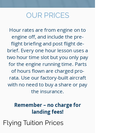
OUR PRICES
Hour rates are from engine on to
engine off, and include the pre-
flight briefing and post flight de-
brief. Every one hour lesson uses a
two hour time slot but you only pay
for the engine running time. Parts
of hours flown are charged pro-
rata. Use our factory-built aircraft
with no need to buy a share or pay
the insurance.
Remember – no charge for
landing fees!
Flying Tuition Prices