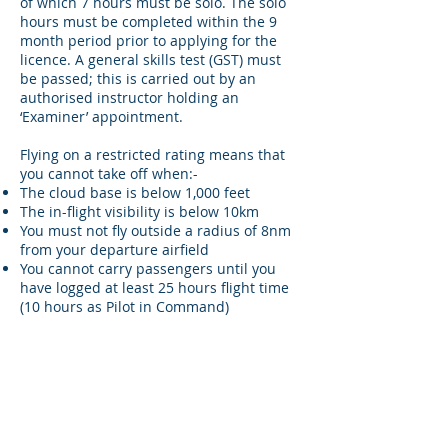
of which 7 hours must be solo. The solo
hours must be completed within the 9
month period prior to applying for the
licence. A general skills test (GST) must
be passed; this is carried out by an
authorised instructor holding an
‘Examiner’ appointment.
Flying on a restricted rating means that
you cannot take off when:-
The cloud base is below 1,000 feet
The in-flight visibility is below 10km
You must not fly outside a radius of 8nm
from your departure airfield
You cannot carry passengers until you
have logged at least 25 hours flight time
(10 hours as Pilot in Command)