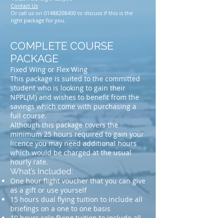
Contact Us
Or call us on
01488208400
to discuss if this is the
right package for you.
COMPLETE COURSE
PACKAGE
Fixed Wing or Flex Wing
This package is suited to the committed
student who is looking to gain their
NPPL(M) and wishes to benefit from the
savings which come with purchasing a
full course.
Although this package covers the
minimum 25 hours required to gain your
licence you may need additional hours
which would be charged at the usual
hourly rate.
What’s Included:
One hour flight voucher that you can give
as a gift or use yourself
15 hours dual flying tuition to include all
briefings on a one to one basis
10 hours solo flying tuition to include all