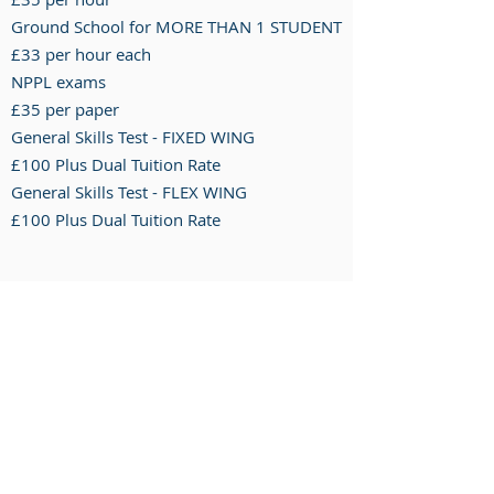
Ground School for MORE THAN 1 STUDENT
£33 per hour each
NPPL exams
£35 per paper
General Skills Test - FIXED WING
£100 Plus Dual Tuition Rate
General Skills Test - FLEX WING
£100 P
lus D
ual T
uition R
ate