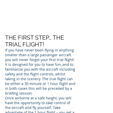
THE FIRST STEP… THE
TRIAL FLIGHT!
If you have never been flying in anything
smaller than a large passenger aircraft
you will never forget your first trial flight!
It is designed for you to have fun, and to
familiarise you with the aircraft including
safety and the flight controls, whilst
taking in the scenery. The trial flight can
be either a 30 minute or 1 hour flight and
in both cases this will be preceded by a
briefing session.
Once airborne at a safe height, you will
have the opportunity to take control of
the aircraft and fly yourself. Take
advantage of the 1 hour flight – you get a