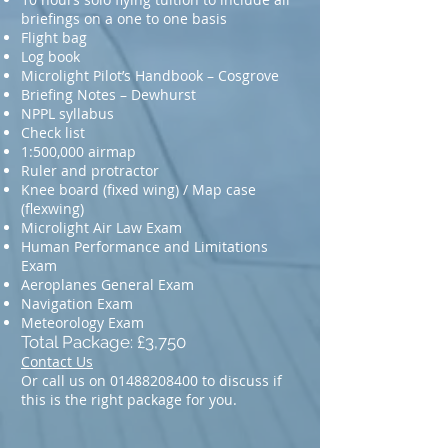
briefings on a one to one basis
Flight bag
Log book
Microlight Pilot’s Handbook – Cosgrove
Briefing Notes – Dewhurst
NPPL syllabus
Check list
1:500,000 airmap
Ruler and protractor
Knee board (fixed wing) / Map case
(flexwing)
Microlight Air Law Exam
Human Performance and Limitations
Exam
Aeroplanes General Exam
Navigation Exam
Meteorology Exam
Total Package: £3,750
Contact Us
Or call us on
01488208400
to discuss if
this is the right package for you.