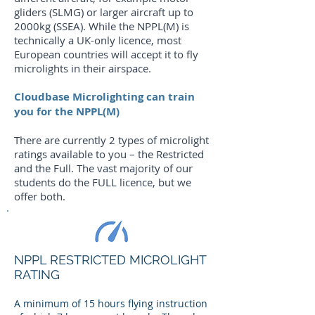
gliders (SLMG) or larger aircraft up to
2000kg (SSEA). While the NPPL(M) is
technically a UK-only licence, most
European countries will accept it to fly
microlights in their airspace.
Cloudbase Microlighting can train
you for the NPPL(M)
There are currently 2 types of microlight
ratings available to you – the Restricted
and the Full. The vast majority of our
students do the FULL licence, but we
offer both.
NPPL RESTRICTED MICROLIGHT
RATING
A minimum of 15 hours flying instruction