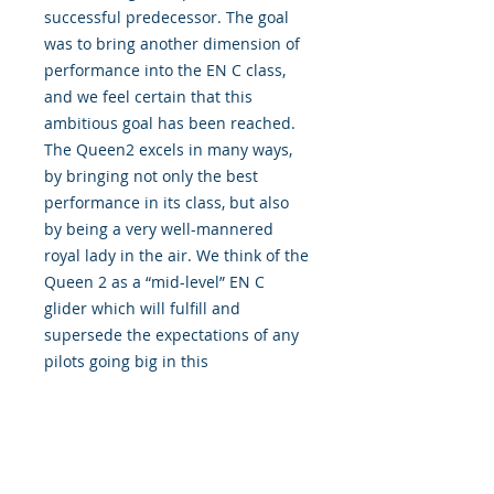
successful predecessor. The goal
was to bring another dimension of
performance into the EN C class,
and we feel certain that this
ambitious goal has been reached.
The Queen2 excels in many ways,
by bringing not only the best
performance in its class, but also
by being a very well-mannered
royal lady in the air. We think of the
Queen 2 as a “mid-level” EN C
glider which will fulfill and
supersede the expectations of any
pilots going big in this
class.Preserving the aspect ratio
nearly unchanged compared to the
predecessor, the Queen2 will
inspire confidence in all the
variable conditions which you may