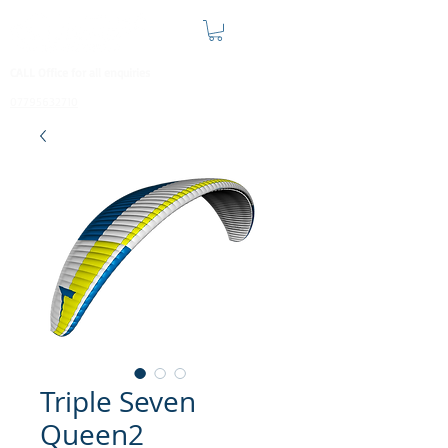
CALL Office for all enquiries
07795632710
Triple Seven
Queen2