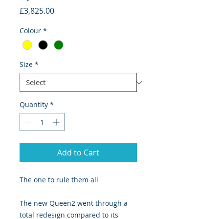
Price
£3,825.00
Colour
*
Size
*
Quantity
*
Add to Cart
The one to rule them all
The new Queen2 went through a
total redesign compared to its