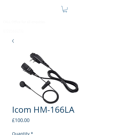
CALL Office for all enquiries
07795632710
Icom HM-166LA
Price
£100.00
Quantity
*