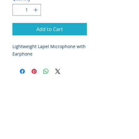
Add to Cart
Lightweight Lapel Microphone with
Earphone
© 2019 Cloudbase Trading Ltd T/A Cloudbase
Airsports
Company registered in England
Registration number:
06887967
| All rights reserved
Terms and Conditions
Privacy Policy
Cloudbase Microlighting