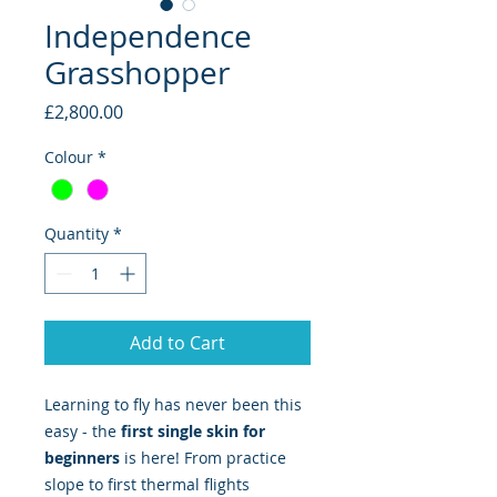
Independence
Grasshopper
Price
£2,800.00
Colour
*
Quantity
*
Add to Cart
Learning to fly has never been this
easy - the
first single skin for
beginners
is here! From practice
slope to first thermal flights