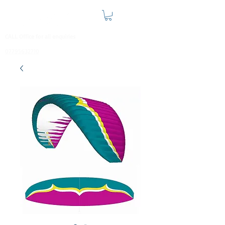
CALL Office for all enquiries
07795632710