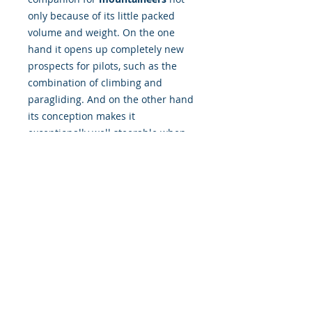
only because of its little packed
volume and weight. On the one
hand it opens up completely new
prospects for pilots, such as the
combination of climbing and
paragliding. And on the other hand
its conception makes it
exceptionally well steerable when
flying without seatboard. Moreover
it is an excellent wing for
thermal
flying
and
soaring
.
© 2019 Cloudbase Trading Ltd T/A Cloudbase
Airsports
Company registered in England
Registration number:
06887967
| All rights reserved
Terms and Conditions