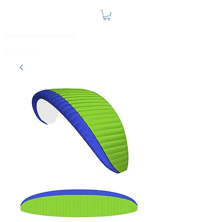
CALL Office for all enquiries
07795632710