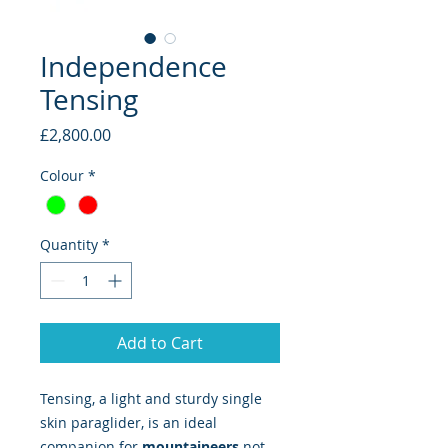
Independence
Tensing
Price
£2,800.00
Colour
*
Quantity
*
Add to Cart
Tensing, a light and sturdy single
skin paraglider, is an ideal
companion for
mountaineers
not