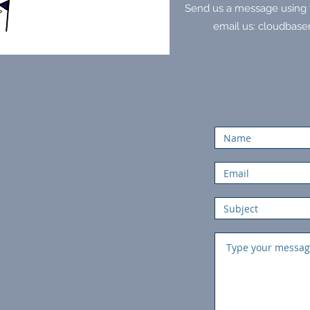
Send us a message using t
email us:
cloudbase