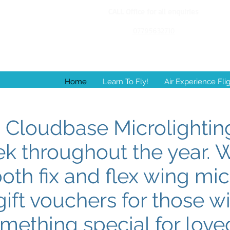
CALL Office for all enquiries
07795632710
Home
Learn To Fly!
Air Experience Fli
Cloudbase Microlighting
ek throughout the year. 
both fix and flex wing mic
ift vouchers for those w
mething special for lov