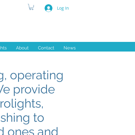
Log In
ghts
About
Contact
News
, operating
We provide
rolights,
ishing to
ed ones and