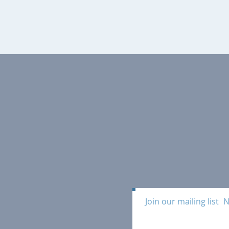
Join our mailing list
N