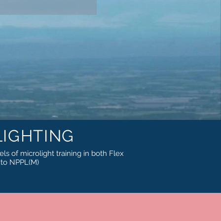
IGHTING
els of microlight training in both Flex
h to NPPL(M)