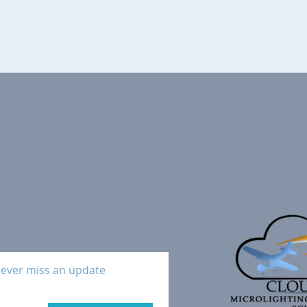
ever miss an update