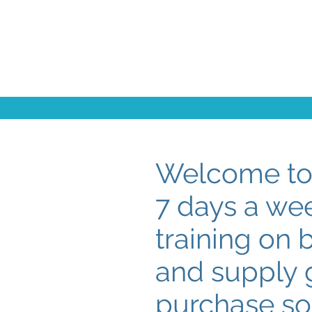
Welcome to 
7 days a we
training on 
and supply g
purchase so