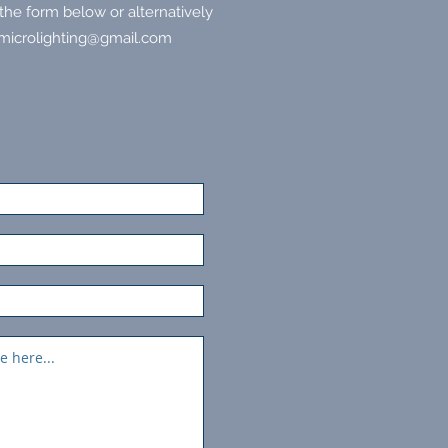
he form below or alternatively
microlighting@gmail.com