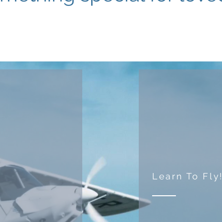
Learn To Fly