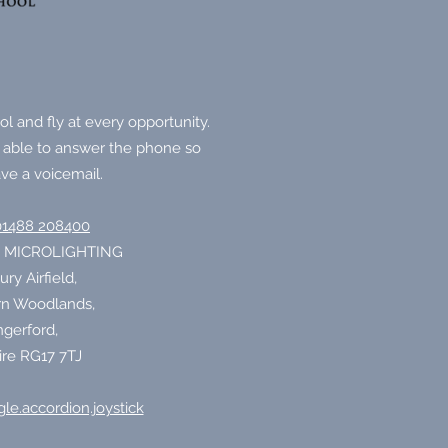
l and fly at every opportunity.
 able to answer the phone so
ve a voicemail.
01488 208400
 MICROLIGHTING
y Airfield,
n Woodlands,
gerford,
ire RG17 7TJ
le.accordion.joystick