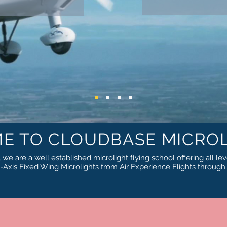
E TO CLOUDBASE MICROL
we are a well established microlight flying school offering all lev
Axis Fixed Wing Microlights from Air Experience Flights throug