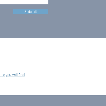
Submit
ere you will find