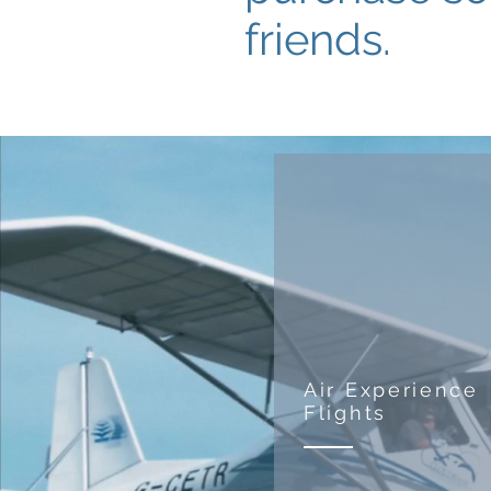
friends.
Air Experience
Flights