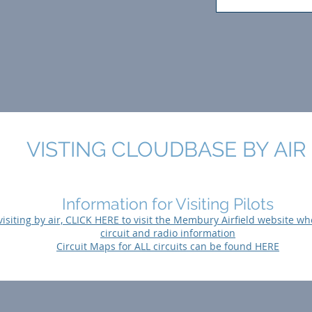
VISTING CLOUDBASE BY AIR
Information for Visiting Pilots
 visiting by air, CLICK HERE to visit the Membury Airfield website wh
circuit and radio information
Circuit Maps for ALL circuits can be found HERE