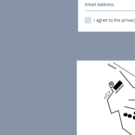
I agree to the privac