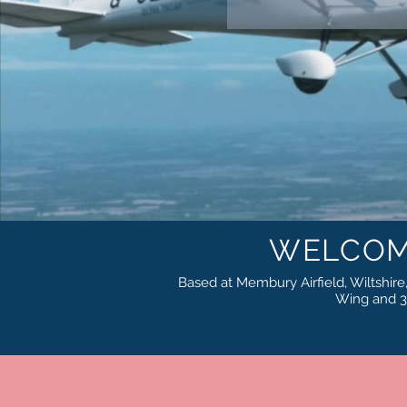
WELCOM
Based at Membury Airfield, Wiltshire, 
Wing and 3-