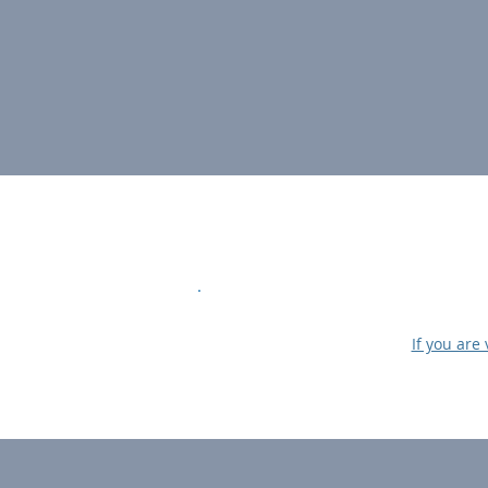
If you are