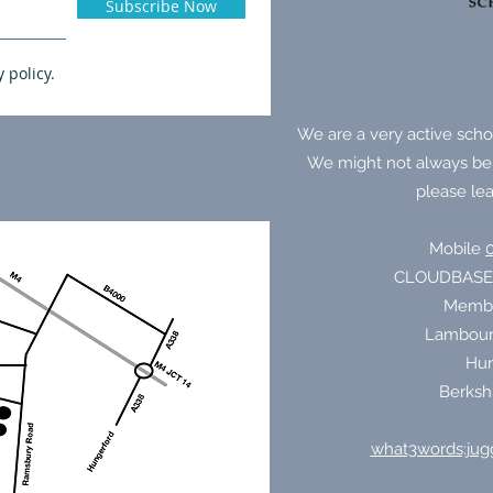
Subscribe Now
y policy.
We are a very active schoo
We might not always be
please lea
Mobile
CLOUDBASE
Membur
Lambour
Hun
Berksh
what3words:jugg