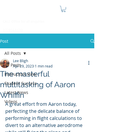
CALL Office for all enquiries
07795632710
Post
All Posts
Lee Bligh
All Posts
Apr 29, 2023
1 min read
The masterful
Instructors View
multitasking of Aaron
Student Success
Latest News
Whiffin
Videos
A great effort from Aaron today, 
perfecting the delicate balance of 
performing in flight calculations to 
divert to an alternative aerodrome 