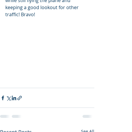
while still flying the plane and 
keeping a good lookout for other 
traffic! Bravo! 
See All